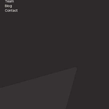
Team
Blog
Contact