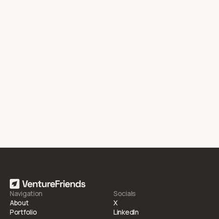
Dubai, United Arab Emirates
Last funding round
Series B
Related articles
Huspy Raises One of the Largest Seed Rounds in MENA
21.5.2021
NEWS
Navigation
Socials
About
X
Portfolio
LinkedIn