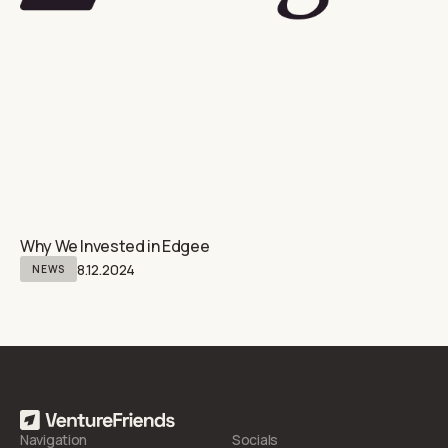
Why We Invested in Edgee
8.12.2024
NEWS
Navigation
Socials