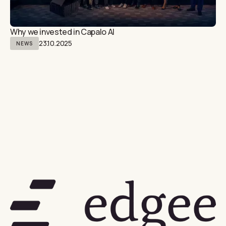
Why we invested in Capalo AI
23.10.2025
NEWS