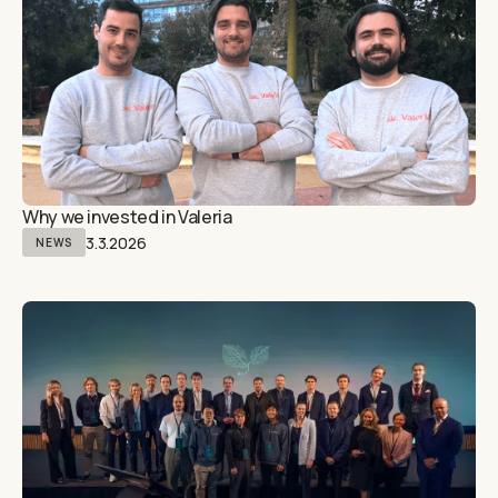
Why we invested in Valeria
3.3.2026
NEWS