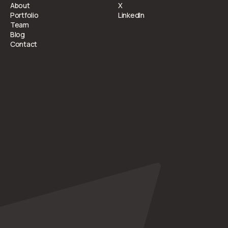
About
X
Portfolio
LinkedIn
Team
Blog
Contact