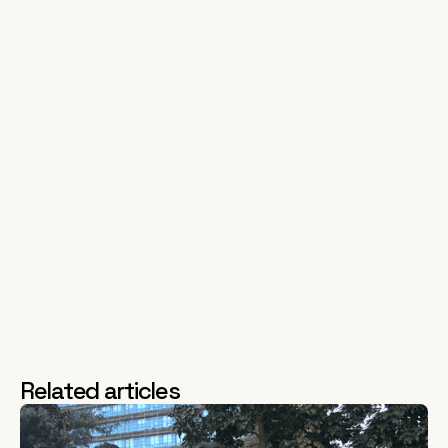
consistently and to a high standard, despite a harrowing
situation at home.
Carmoola also has had to adjust to a changing macroeconomic
environment, from near zero interest rates and a booming used
car market, to 10-year interest rate highs and a fall in consumer
confidence. Carmoola’s analytical approach to risk management
and superior customer experience has enabled them to stay
competitive, where legacy finance firms struggle with under-
performing loans and historic complaints.
It’s for these reasons that we’re thrilled to continue supporting
Carmoola in their journey to revolutionise used car finance and
we can’t wait to see what they achieve next!
Related articles